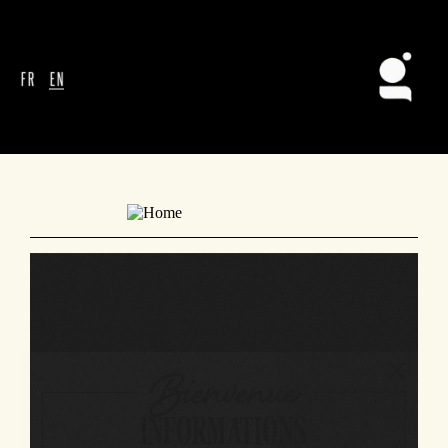
FR
EN
Bienvenue
INFORMATIONS