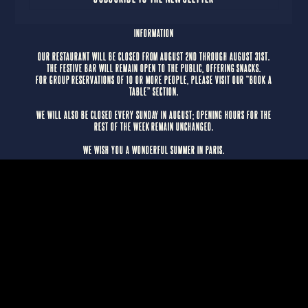
INFORMATION
OUR RESTAURANT WILL BE CLOSED FROM AUGUST 2ND THROUGH AUGUST 31ST.
THE FESTIVE BAR WILL REMAIN OPEN TO THE PUBLIC, OFFERING SNACKS.
FOR GROUP RESERVATIONS OF 10 OR MORE PEOPLE, PLEASE VISIT OUR “BOOK A
TABLE” SECTION.
WE WILL ALSO BE CLOSED EVERY SUNDAY IN AUGUST; OPENING HOURS FOR THE
REST OF THE WEEK REMAIN UNCHANGED.
WE WISH YOU A WONDERFUL SUMMER IN PARIS.