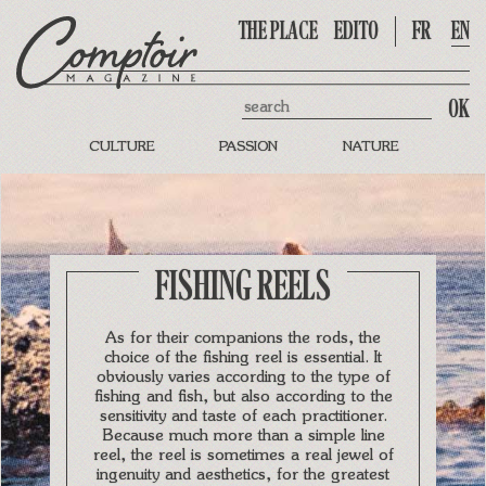
THE PLACE
EDITO
FR
EN
Search
CULTURE
PASSION
NATURE
FISHING REELS
As for their companions the rods, the
choice of the fishing reel is essential. It
obviously varies according to the type of
fishing and fish, but also according to the
sensitivity and taste of each practitioner.
Because much more than a simple line
reel, the reel is sometimes a real jewel of
ingenuity and aesthetics, for the greatest