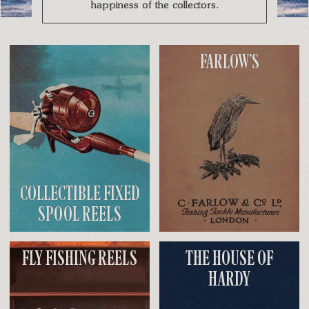
happiness of the collectors.
FARLOW’S
COLLECTIBLE FIXED
SPOOL REELS
FLY FISHING REELS
THE HOUSE OF
HARDY