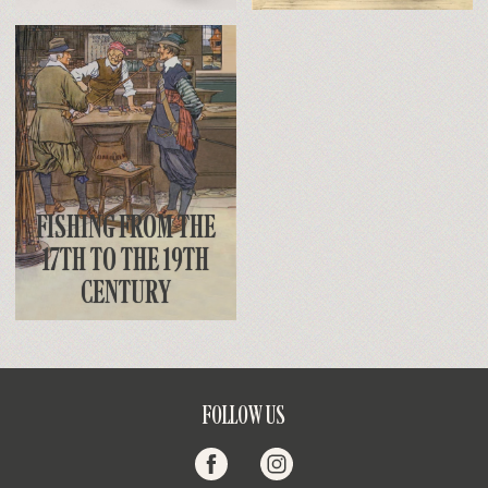
FISHING FROM THE
17TH TO THE 19TH
CENTURY
FOLLOW US