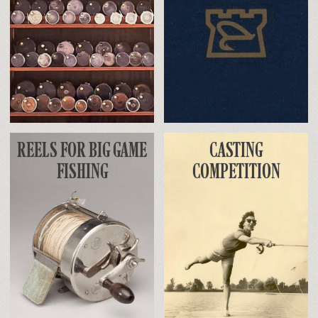
REELS FOR BIG GAME
CASTING
FISHING
COMPETITION