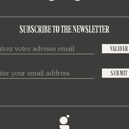
SUBSCRIBE TO THE NEWSLETTER