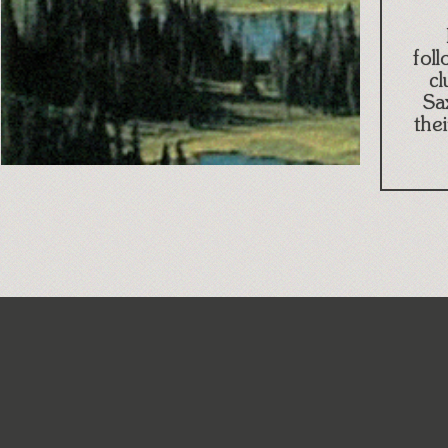
fol
cl
Sa
the