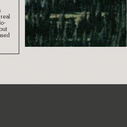
s
real
lo-
out
used