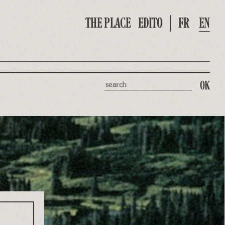
THE PLACE
EDITO
FR
EN
Search