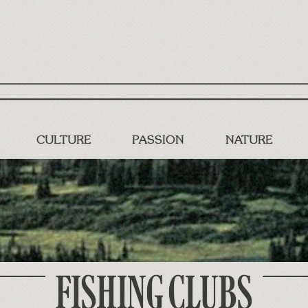
CULTURE
PASSION
NATURE
FISHING CLUBS