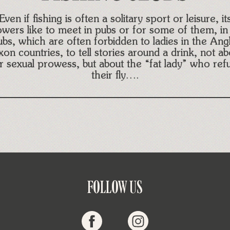
Even if fishing is often a solitary sport or leisure, it
lowers like to meet in pubs or for some of them, in 
ubs, which are often forbidden to ladies in the Ang
xon countries, to tell stories around a drink, not ab
ir sexual prowess, but about the “fat lady” who ref
their fly….
FOLLOW US