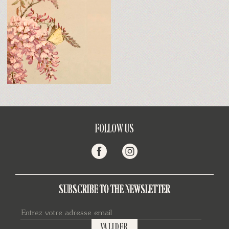
FOLLOW US
SUBSCRIBE TO THE NEWSLETTER