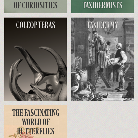
OF CURIOSITIES
TAXIDERMISTS
COLEOPTERAS
TAXIDERMY
THE FASCINATING
WORLD OF
BUTTERFLIES