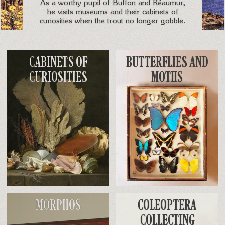
As a worthy pupil of Buffon and Réaumur,
he visits museums and their cabinets of
curiosities when the trout no longer gobble.
CABINETS OF
BUTTERFLIES AND
CURIOSITIES
MOTHS
MORPHOS
COLEOPTERA
COLLECTING