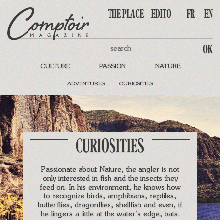
THE PLACE
EDITO
FR
EN
Search
CULTURE
PASSION
NATURE
ADVENTURES
CURIOSITIES
CURIOSITIES
Passionate about Nature, the angler is not
only interested in fish and the insects they
feed on. In his environment, he knows how
to recognize birds, amphibians, reptiles,
butterflies, dragonflies, shellfish and even, if
he lingers a little at the water’s edge, bats.