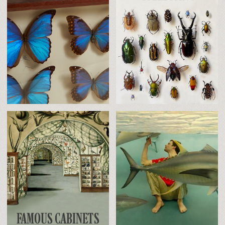
FAMOUS CABINETS